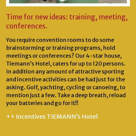
Time for new ideas: training, meeting,
conferences.
You require convention rooms to do some
brainstorming or training programs, hold
meetings or conferences? Our 4-star house,
Tiemann’s Hotel, caters for up to 120 persons.
In addition any amount of attractive sporting
and incentive activities can be had just for the
asking. Golf, yachting, cycling or canoeing, to
mention just a few. Take a deep breath, reload
your batteries and go for it!!
++ Incentives TIEMANN’s Hotel