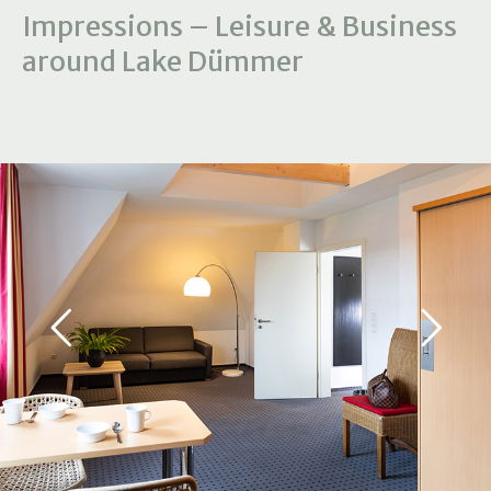
Impressions – Leisure & Business
around Lake Dümmer