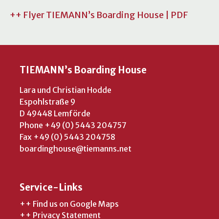
++ Flyer TIEMANN’s Boarding House | PDF
TIEMANN’s Boarding House
Lara und Christian Hodde
Espohlstraße 9
D 49448 Lemförde
Phone +49 (0) 5443 204757
Fax +49 (0) 5443 204758
boardinghouse@tiemanns.net
Service-Links
++ Find us on Google Maps
++ Privacy Statement