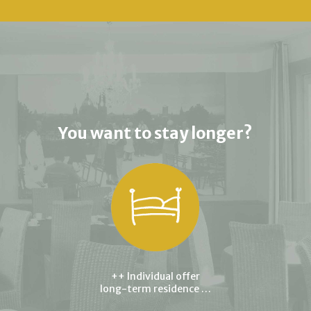
You want to stay longer?
++ Individual offer
long-term residence …