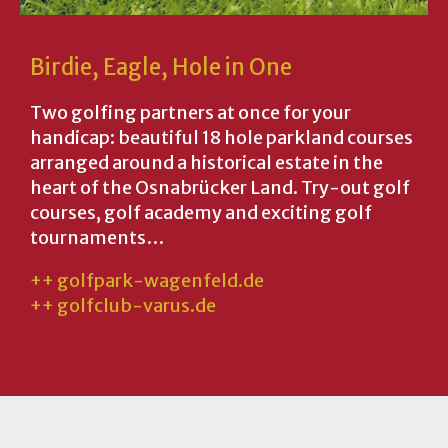
Birdie, Eagle, Hole in One
Two golfing partners at once for your
handicap: beautiful 18 hole parkland courses
arranged around a historical estate in the
heart of the Osnabrücker Land. Try-out golf
courses, golf academy and exciting golf
tournaments…
++ golfpark-wagenfeld.de
++ golfclub-varus.de