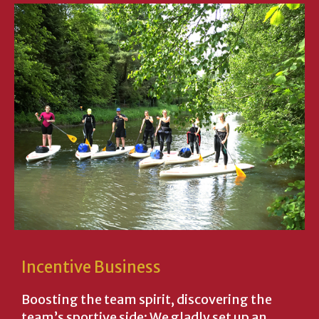
Incentive Business
Boosting the team spirit, discovering the
team’s sportive side: We gladly set up an