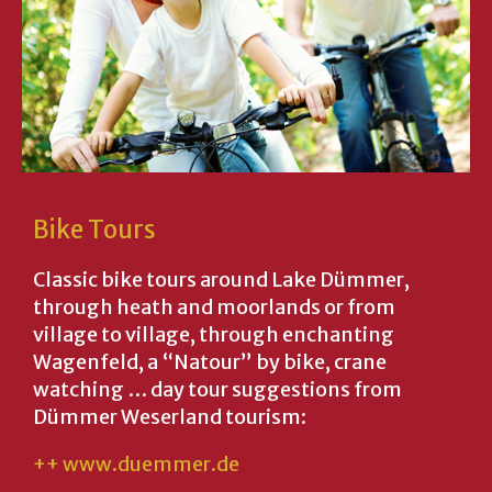
Bike Tours
Classic bike tours around Lake Dümmer,
through heath and moorlands or from
village to village, through enchanting
Wagenfeld, a “Natour” by bike, crane
watching … day tour suggestions from
Dümmer Weserland tourism:
++ www.duemmer.de