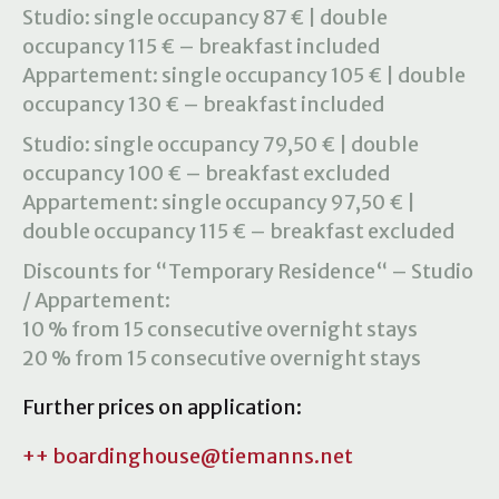
Studio: single occupancy 87 € | double
occupancy 115 € – breakfast included
Appartement: single occupancy 105 € | double
occupancy 130 € – breakfast included
Studio: single occupancy 79,50 € | double
occupancy 100 € – breakfast excluded
Appartement: single occupancy 97,50 € |
double occupancy 115 € – breakfast excluded
Discounts for “Temporary Residence“ – Studio
/ Appartement:
10 % from 15 consecutive overnight stays
20 % from 15 consecutive overnight stays
Further prices on application:
++ boardinghouse@tiemanns.net