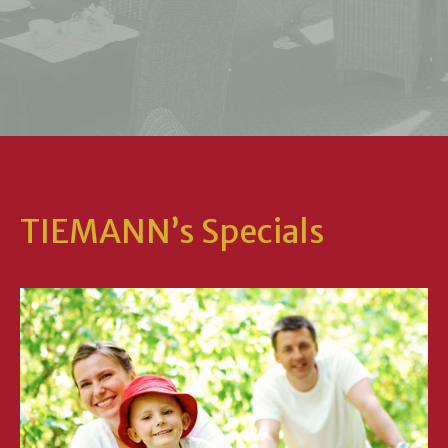
TIEMANN’s Specials