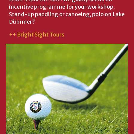
incentive programme for your workshop.
Stand-up paddling or canoeing, polo on Lake
Dümmer?
++ Bright Sight Tours