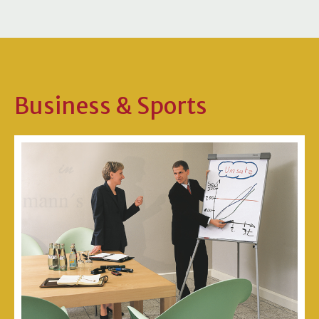
Business & Sports