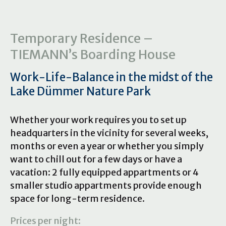
Temporary Residence –
TIEMANN’s Boarding House
Work-Life-Balance in the midst of the
Lake Dümmer Nature Park
Whether your work requires you to set up
headquarters in the vicinity for several weeks,
months or even a year or whether you simply
want to chill out for a few days or have a
vacation: 2 fully equipped appartments or 4
smaller studio appartments provide enough
space for long-term residence.
Prices per night: